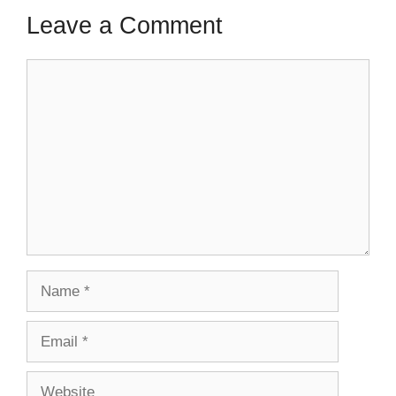
Leave a Comment