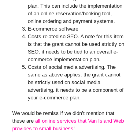
plan. This can include the implementation
of an online reservation/booking tool,
online ordering and payment systems.
E-commerce software
Costs related so SEO. A note for this item
is that the grant cannot be used strictly on
SEO, it needs to be tied to an overall e-
commerce implementation plan.
Costs of social media advertising. The
same as above applies, the grant cannot
be strictly used on social media
advertising, it needs to be a component of
your e-commerce plan.
We would be remiss if we didn’t mention that
these are
all online services that Van Island Web
provides to small business
!