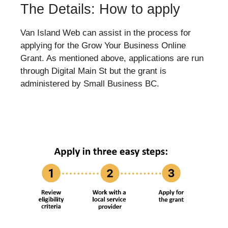
The Details: How to apply
Van Island Web can assist in the process for
applying for the Grow Your Business Online
Grant. As mentioned above, applications are run
through Digital Main St but the grant is
administered by Small Business BC.