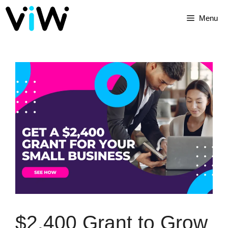
Menu
$2,400 Grant to Grow