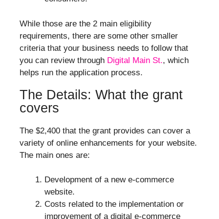
While those are the 2 main eligibility
requirements, there are some other smaller
criteria that your business needs to follow that
you can review through
Digital Main St.
, which
helps run the application process.
The Details: What the grant
covers
The $2,400 that the grant provides can cover a
variety of online enhancements for your website.
The main ones are:
Development of a new e-commerce
website.
Costs related to the implementation or
improvement of a digital e-commerce