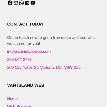
CONTACT TODAY
Get in touch now to get a free quote and see what
we can do for you!
info@vanislandweb.com
250-544-2777
200-535 Yates St, Victoria, BC, V8W 2Z6
VAN ISLAND WEB
Home
Web Services