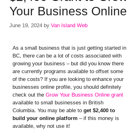
Your Business Online
June 19, 2024
by
Van Island Web
As a small business that is just getting started in
BC, there can be a lot of costs associated with
growing your business – but did you know there
are currently programs available to offset some
of the costs? If you are looking to enhance your
businesses online profile, you should definitely
check out the
Grow Your Business Online grant
available to small businesses in British
Columbia. You may be able to
get $2,400 to
build your online platform
– if this money is
available, why not use it!