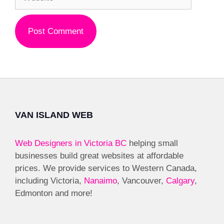
VAN ISLAND WEB
Web Designers in Victoria BC
helping small
businesses build great websites at affordable
prices. We provide services to Western Canada,
including Victoria,
Nanaimo
, Vancouver,
Calgary
,
Edmonton and more!