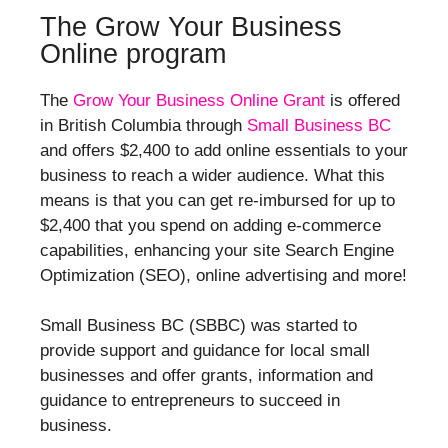
The Grow Your Business
Online program
The
Grow Your Business Online Grant
is offered
in British Columbia through
Small Business BC
and offers $2,400 to add online essentials to your
business to reach a wider audience. What this
means is that you can get re-imbursed for up to
$2,400 that you spend on adding e-commerce
capabilities, enhancing your site Search Engine
Optimization (SEO), online advertising and more!
Small Business BC (SBBC) was started to
provide support and guidance for local small
businesses and offer grants, information and
guidance to entrepreneurs to succeed in
business.