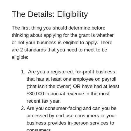
The Details: Eligibility
The first thing you should determine before
thinking about applying for the grant is whether
or not your business is eligible to apply. There
are 2 standards that you need to meet to be
eligible:
Are you a registered, for-profit business
that has at least one employee on payroll
(that isn’t the owner) OR have had at least
$30,000 in annual revenue in the most
recent tax year.
Are you consumer-facing and can you be
accessed by end-use consumers or your
business provides in-person services to
consumers.