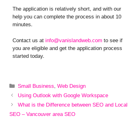
The application is relatively short, and with our
help you can complete the process in about 10
minutes.
Contact us at
info@vanislandweb.com
to see if
you are eligible and get the application process
started today.
Small Business
,
Web Design
Using Outlook with Google Workspace
What is the Difference between SEO and Local
SEO – Vancouver area SEO