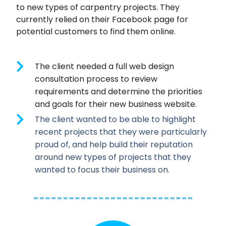
to new types of carpentry projects. They
currently relied on their Facebook page for
potential customers to find them online.
The client needed a full web design
consultation process to review
requirements and determine the priorities
and goals for their new business website.
The client wanted to be able to highlight
recent projects that they were particularly
proud of, and help build their reputation
around new types of projects that they
wanted to focus their business on.