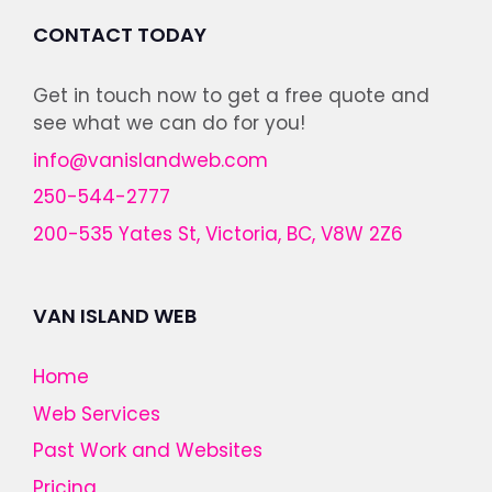
CONTACT TODAY
Get in touch now to get a free quote and
see what we can do for you!
info@vanislandweb.com
250-544-2777
200-535 Yates St, Victoria, BC, V8W 2Z6
VAN ISLAND WEB
Home
Web Services
Past Work and Websites
Pricing