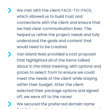
We met with the client FACE-TO-FACE,
which allowed us to build trust and
connections with the client and ensure that
we had clear communication lines. This
helped us refine the project needs and fully
understand the goals and content that
would need to be created.
Van Island Web provided a cost proposal
that highlighted all of the items talked
about in the initial meeting, with options and
prices to select from to ensure we could
meet the needs of the client while staying
within their budget. After the client
selected their package options and signed
off, we were off to the races!
We secured the preferred domain name