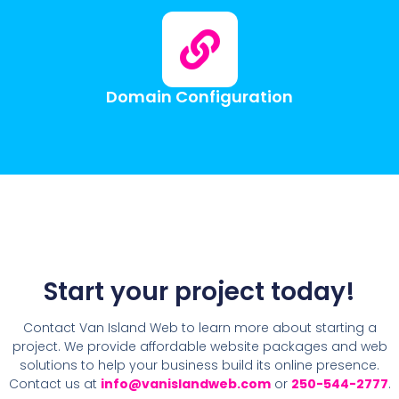
Domain Configuration
Start your project today!
Contact Van Island Web to learn more about starting a
project. We provide affordable website packages and web
solutions to help your business build its online presence.
Contact us at
info@vanislandweb.com
or
250-544-2777
.