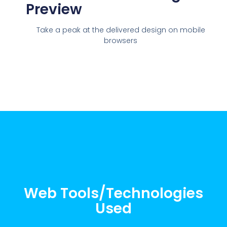
Preview
Take a peak at the delivered design on mobile
browsers
Web Tools/Technologies
Used