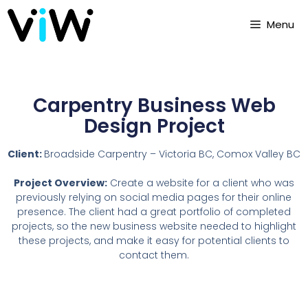
Menu
Carpentry Business Web
Design Project
Client:
Broadside Carpentry – Victoria BC, Comox Valley BC
Project Overview:
Create a website for a client who was
previously relying on social media pages for their online
presence. The client had a great portfolio of completed
projects, so the new business website needed to highlight
these projects, and make it easy for potential clients to
contact them.