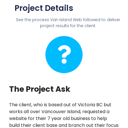
Project Details
See the process Van Island Web followed to deliver
project results for the client.
The Project Ask
The client, who is based out of Victoria BC but
works all over Vancouver Island, requested a
website for their 7 year old business to help
build their client base and branch out their focus