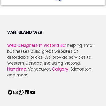
VAN ISLAND WEB
Web Designers in Victoria BC
helping small
businesses build great websites at
affordable prices. We provide services to
Western Canada, including Victoria,
Nanaimo
, Vancouver,
Calgary
, Edmonton
and more!