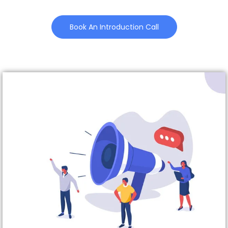
Book An Introduction Call