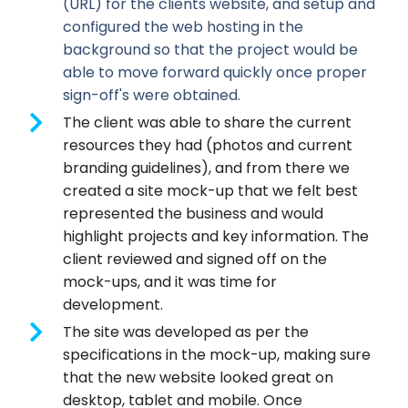
(URL) for the clients website, and setup and
configured the web hosting in the
background so that the project would be
able to move forward quickly once proper
sign-off's were obtained.
The client was able to share the current
resources they had (photos and current
branding guidelines), and from there we
created a site mock-up that we felt best
represented the business and would
highlight projects and key information. The
client reviewed and signed off on the
mock-ups, and it was time for
development.
The site was developed as per the
specifications in the mock-up, making sure
that the new website looked great on
desktop, tablet and mobile. Once