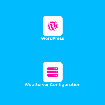
WordPress
Web Server Configuration