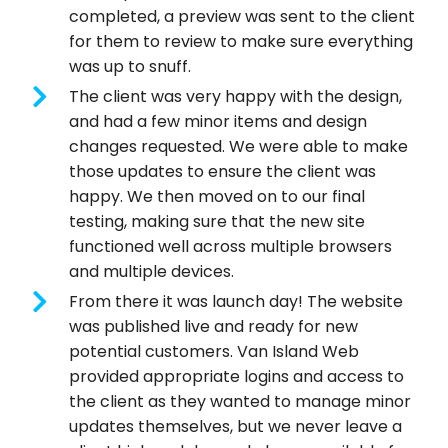
completed, a preview was sent to the client
for them to review to make sure everything
was up to snuff.
The client was very happy with the design,
and had a few minor items and design
changes requested. We were able to make
those updates to ensure the client was
happy. We then moved on to our final
testing, making sure that the new site
functioned well across multiple browsers
and multiple devices.
From there it was launch day! The website
was published live and ready for new
potential customers. Van Island Web
provided appropriate logins and access to
the client as they wanted to manage minor
updates themselves, but we never leave a