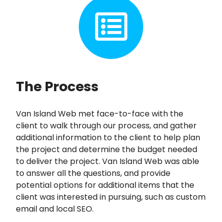
The Process
Van Island Web met face-to-face with the
client to walk through our process, and gather
additional information to the client to help plan
the project and determine the budget needed
to deliver the project. Van Island Web was able
to answer all the questions, and provide
potential options for additional items that the
client was interested in pursuing, such as custom
email and local SEO.