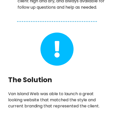
client high and dry, and always available for
follow up questions and help as needed.
The Solution
Van Island Web was able to launch a great
looking website that matched the style and
current branding that represented the client.