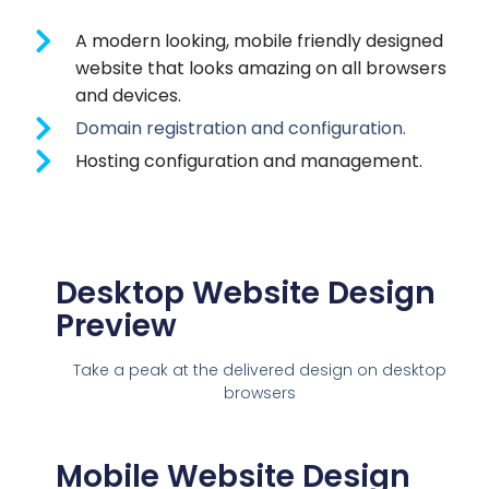
A modern looking, mobile friendly designed
website that looks amazing on all browsers
and devices.
Domain registration and configuration.
Hosting configuration and management.
Desktop Website Design
Preview
Take a peak at the delivered design on desktop
browsers
Mobile Website Design