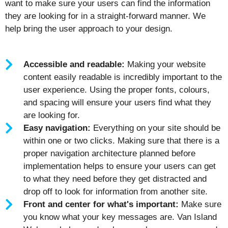
want to make sure your users can find the information
they are looking for in a straight-forward manner. We
help bring the user approach to your design.
Accessible and readable:
Making your website
content easily readable is incredibly important to the
user experience. Using the proper fonts, colours,
and spacing will ensure your users find what they
are looking for.
Easy navigation:
Everything on your site should be
within one or two clicks. Making sure that there is a
proper navigation architecture planned before
implementation helps to ensure your users can get
to what they need before they get distracted and
drop off to look for information from another site.
Front and center for what's important:
Make sure
you know what your key messages are. Van Island