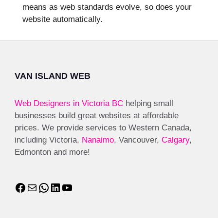
means as web standards evolve, so does your
website automatically.
VAN ISLAND WEB
Web Designers in Victoria BC
helping small
businesses build great websites at affordable
prices. We provide services to Western Canada,
including Victoria,
Nanaimo
, Vancouver,
Calgary
,
Edmonton and more!