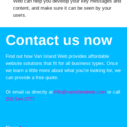
Web can help you develop your key messages and
content, and make sure it can be seen by your
users.
Contact us now
Find out how Van Island Web provides affordable
website solutions that fit for all business types. Once
we learn a little more about what you’re looking for, we
can provide a free quote.
Or email us directly at
info@vanislandweb.com
or call
250-544-2777