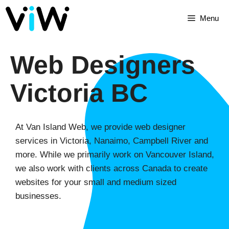
Menu
Web Designers
Victoria BC
At Van Island Web, we provide web designer
services in Victoria, Nanaimo, Campbell River and
more. While we primarily work on Vancouver Island,
we also work with clients across Canada to create
websites for your small and medium sized
businesses.