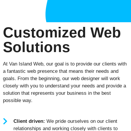
Customized Web
Solutions
At Van Island Web, our goal is to provide our clients with
a fantastic web presence that means their needs and
goals. From the beginning, our web designer will work
closely with you to understand your needs and provide a
solution that represents your business in the best
possible way.
Client driven:
We pride ourselves on our client
relationships and working closely with clients to