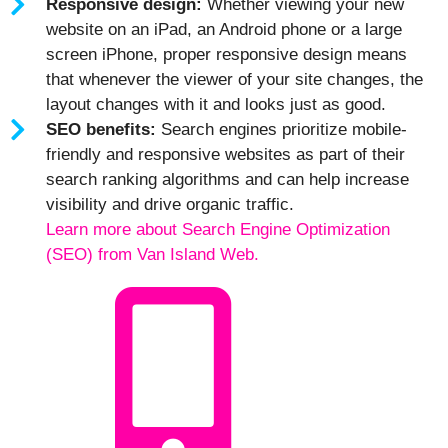
Responsive design:
Whether viewing your new
website on an iPad, an Android phone or a large
screen iPhone, proper responsive design means
that whenever the viewer of your site changes, the
layout changes with it and looks just as good.
SEO benefits:
Search engines prioritize mobile-
friendly and responsive websites as part of their
search ranking algorithms and can help increase
visibility and drive organic traffic.
Learn more about Search Engine Optimization
(SEO) from Van Island Web.