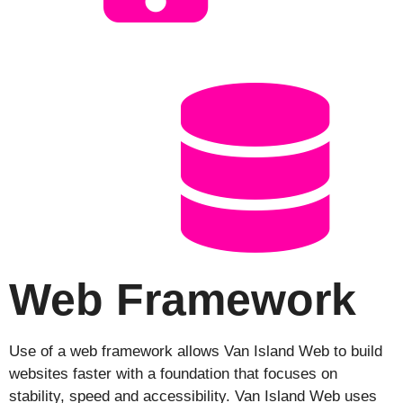
Web Framework
Use of a web framework allows Van Island Web to build
websites faster with a foundation that focuses on
stability, speed and accessibility. Van Island Web uses