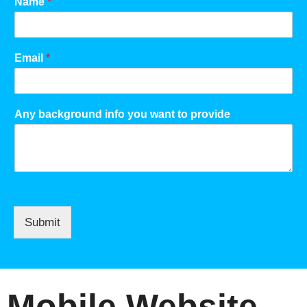
Name
*
Email
*
Any background info you want to provide
Submit
Mobile Website