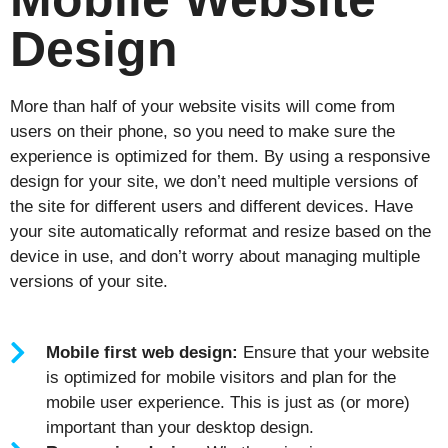
Design
More than half of your website visits will come from
users on their phone, so you need to make sure the
experience is optimized for them. By using a responsive
design for your site, we don’t need multiple versions of
the site for different users and different devices. Have
your site automatically reformat and resize based on the
device in use, and don’t worry about managing multiple
versions of your site.
Mobile first web design:
Ensure that your website
is optimized for mobile visitors and plan for the
mobile user experience. This is just as (or more)
important than your desktop design.