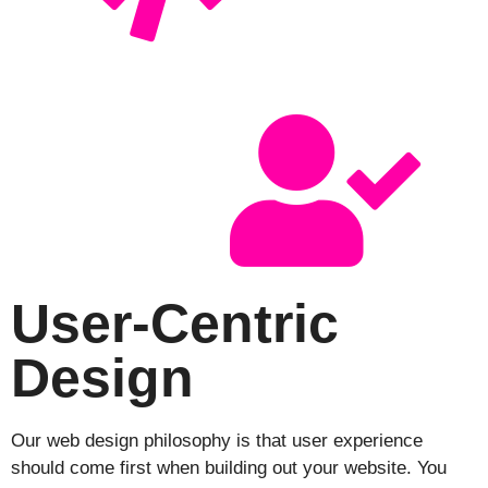
User-Centric
Design
Our web design philosophy is that user experience
should come first when building out your website. You