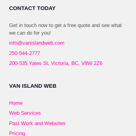
CONTACT TODAY
Get in touch now to get a free quote and see what
we can do for you!
info@vanislandweb.com
250-544-2777
200-535 Yates St, Victoria, BC, V8W 2Z6
VAN ISLAND WEB
Home
Web Services
Past Work and Websites
Pricing