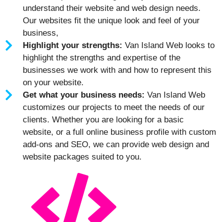
understand their website and web design needs.
Our websites fit the unique look and feel of your
business,
Highlight your strengths:
Van Island Web looks to
highlight the strengths and expertise of the
businesses we work with and how to represent this
on your website.
Get what your business needs:
Van Island Web
customizes our projects to meet the needs of our
clients. Whether you are looking for a basic
website, or a full online business profile with custom
add-ons and SEO, we can provide web design and
website packages suited to you.