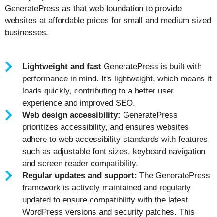
GeneratePress as that web foundation to provide
websites at affordable prices for small and medium sized
businesses.
Lightweight and fast
GeneratePress is built with
performance in mind. It's lightweight, which means it
loads quickly, contributing to a better user
experience and improved SEO.
Web design accessibility:
GeneratePress
prioritizes accessibility, and ensures websites
adhere to web accessibility standards with features
such as adjustable font sizes, keyboard navigation
and screen reader compatibility.
Regular updates and support:
The GeneratePress
framework is actively maintained and regularly
updated to ensure compatibility with the latest
WordPress versions and security patches. This