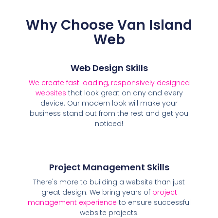
Why Choose Van Island
Web
Web Design Skills
We create fast loading, responsively designed
websites
that look great on any and every
device. Our modern look will make your
business stand out from the rest and get you
noticed!
Project Management Skills
There's more to building a website than just
great design. We bring years of
project
management experience
to ensure successful
website projects.