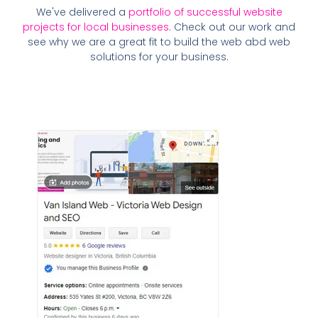
We've delivered a
portfolio of successful website
projects for local businesses
. Check out our work and
see why we are a great fit to build the web abd web
solutions for your business.