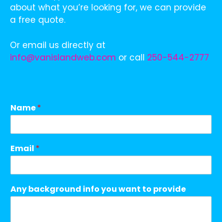
about what you’re looking for, we can provide
a free quote.
Or email us directly at
info@vanislandweb.com
or call
250-544-2777
Name
*
Email
*
Any background info you want to provide