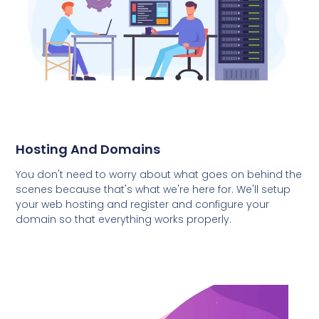
Hosting And Domains
You don't need to worry about what goes on behind the
scenes because that's what we're here for. We'll setup
your web hosting and register and configure your
domain so that everything works properly.