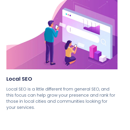
Local SEO
Local SEO is a little different from general SEO, and
this focus can help grow your presence and rank for
those in local cities and communities looking for
your services.