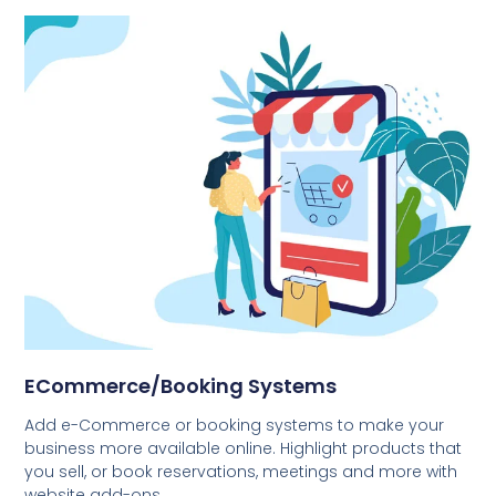
ECommerce/Booking Systems
Add e-Commerce or booking systems to make your
business more available online. Highlight products that
you sell, or book reservations, meetings and more with
website add-ons