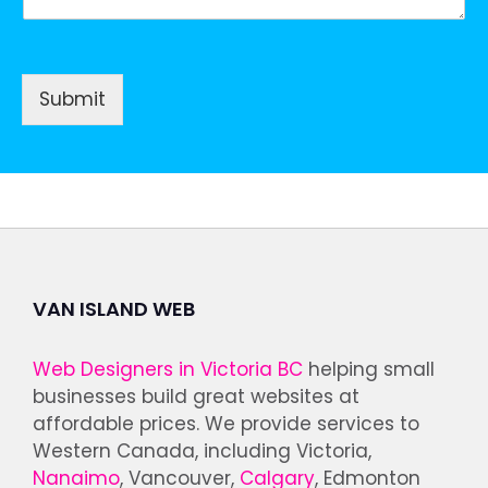
Submit
VAN ISLAND WEB
Web Designers in Victoria BC
helping small
businesses build great websites at
affordable prices. We provide services to
Western Canada, including Victoria,
Nanaimo
, Vancouver,
Calgary
, Edmonton