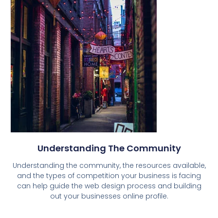
Understanding The Community
Understanding the community, the resources available,
and the types of competition your business is facing
can help guide the web design process and building
out your businesses online profile.