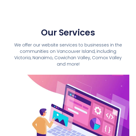
Our Services
We offer our website services to businesses in the
communities on Vancouver Island, including
Victoria,
Nanaimo
, Cowichan Valley, Comox Valley
and more!