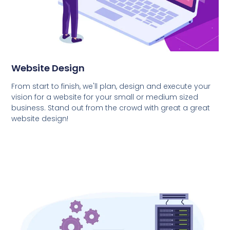
Website Design
From start to finish, we'll plan, design and execute your
vision for a website for your small or medium sized
business. Stand out from the crowd with great a great
website design!