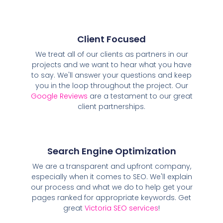
Client Focused
We treat all of our clients as partners in our
projects and we want to hear what you have
to say. We'll answer your questions and keep
you in the loop throughout the project. Our
Google Reviews
are a testament to our great
client partnerships.
Search Engine Optimization
We are a transparent and upfront company,
especially when it comes to SEO. We'll explain
our process and what we do to help get your
pages ranked for appropriate keywords. Get
great
Victoria SEO services
!