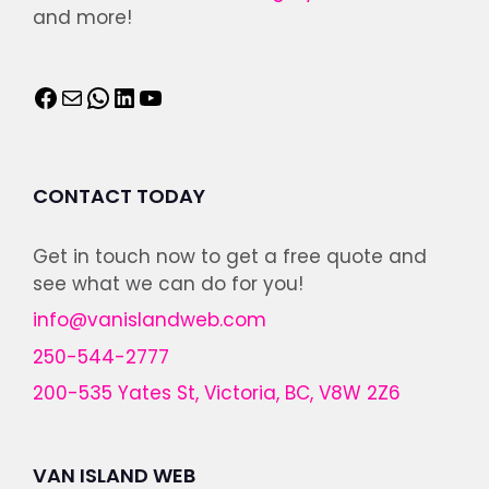
and more!
CONTACT TODAY
Get in touch now to get a free quote and
see what we can do for you!
info@vanislandweb.com
250-544-2777
200-535 Yates St, Victoria, BC, V8W 2Z6
VAN ISLAND WEB