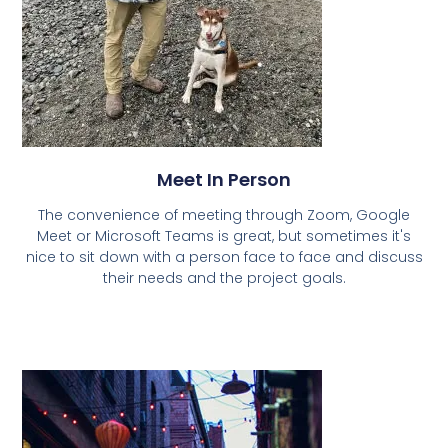
Meet In Person
The convenience of meeting through Zoom, Google
Meet or Microsoft Teams is great, but sometimes it's
nice to sit down with a person face to face and discuss
their needs and the project goals.