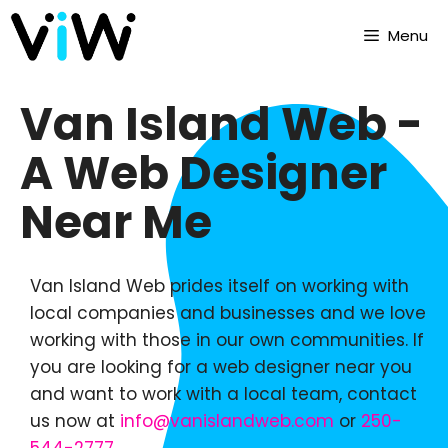
Menu
Van Island Web -
A Web Designer
Near Me
Van Island Web prides itself on working with
local companies and businesses and we love
working with those in our own communities. If
you are looking for a web designer near you
and want to work with a local team, contact
us now at
info@vanislandweb.com
or
250-