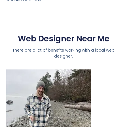
Web Designer Near Me
There are a lot of benefits working with a local web
designer.