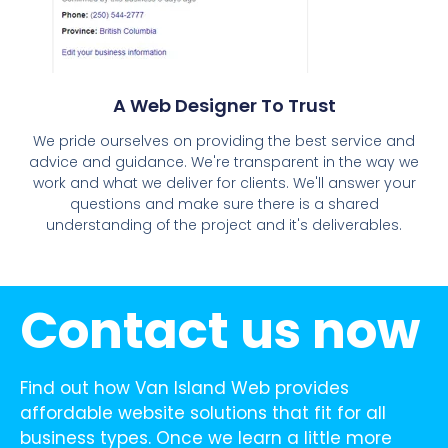
A Web Designer To Trust
We pride ourselves on providing the best service and
advice and guidance. We're transparent in the way we
work and what we deliver for clients. We'll answer your
questions and make sure there is a shared
understanding of the project and it's deliverables.
Contact us now
Find out how Van Island Web provides
affordable website solutions that fit for all
business types. Once we learn a little more