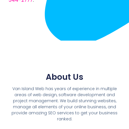
544-2777
.
About Us
Van Island Web has years of experience in multiple
areas of web design, software development and
project management. We build stunning websites,
manage all elements of your online business, and
provide amazing SEO services to get your business
ranked.