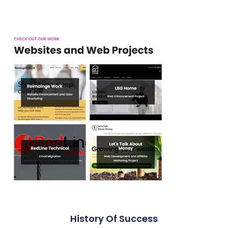
History Of Success